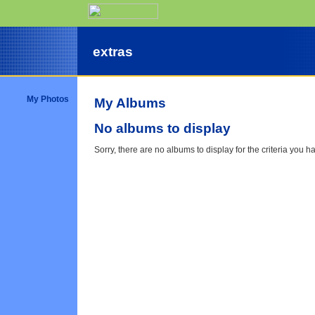
extras
My Photos
My Albums
No albums to display
Sorry, there are no albums to display for the criteria you h